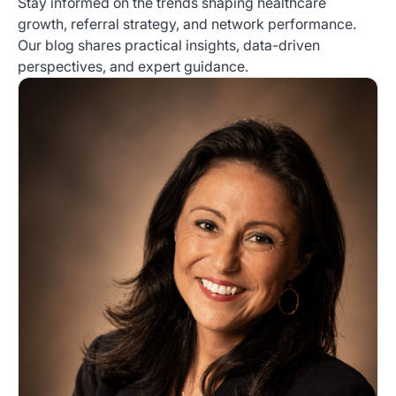
Stay informed on the trends shaping healthcare
growth, referral strategy, and network performance.
Our blog shares practical insights, data-driven
perspectives, and expert guidance.