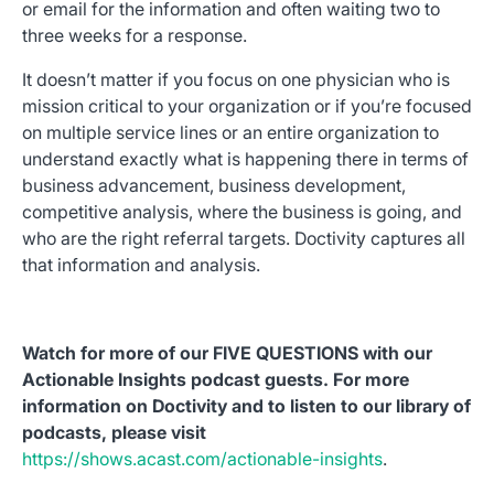
or email for the information and often waiting two to
three weeks for a response.
It doesn’t matter if you focus on one physician who is
mission critical to your organization or if you’re focused
on multiple service lines or an entire organization to
understand exactly what is happening there in terms of
business advancement, business development,
competitive analysis, where the business is going, and
who are the right referral targets. Doctivity captures all
that information and analysis.
Watch for more of our FIVE QUESTIONS with our
Actionable Insights podcast guests. For more
information on Doctivity and to listen to our library of
podcasts, please visit
https://shows.acast.com/actionable-insights
.