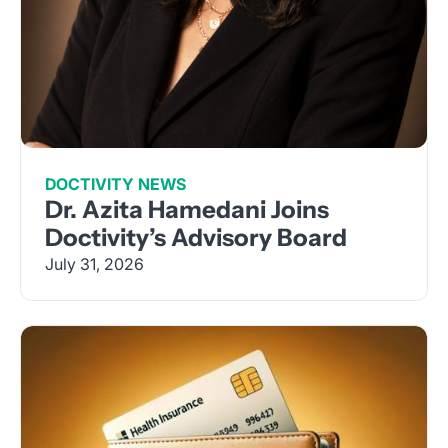
DOCTIVITY NEWS
Dr. Azita Hamedani Joins
Doctivity’s Advisory Board
July 31, 2026