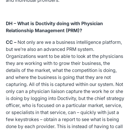
and individual providers.
DH – What is Doctivity doing with Physician
Relationship Management (PRM)?
CC –
Not only are we a business intelligence platform,
but we’re also an advanced PRM system.
Organizations want to be able to look at the physicians
they are working with to grow their business, the
details of the market, what the competition is doing,
and where the business is going that they are not
capturing. All of this is captured within our system. Not
only can a physician liaison capture the work he or she
is doing by logging into Doctivity, but the chief strategy
officer, who is focused on a particular market, service,
or specialists in that service, can – quickly with just a
few keystrokes – obtain a report to see what is being
done by each provider. This is instead of having to call