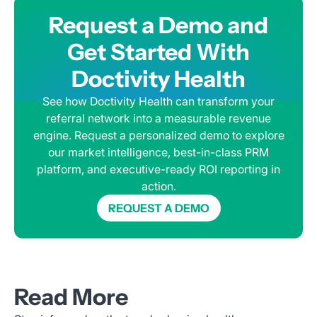
Request a Demo and
Get Started With
Doctivity Health
See how Doctivity Health can transform your
referral network into a measurable revenue
engine. Request a personalized demo to explore
our market intelligence, best-in-class PRM
platform, and executive-ready ROI reporting in
action.
REQUEST A DEMO
Read More