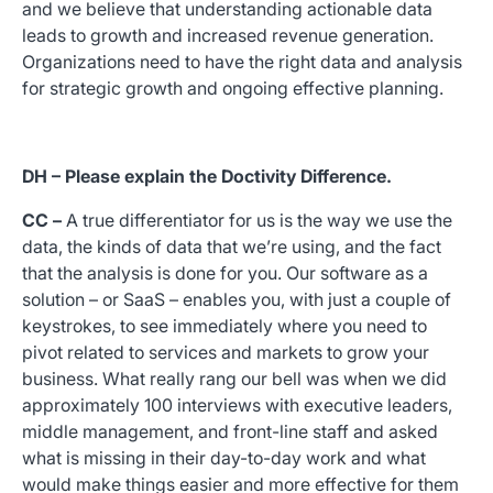
and we believe that understanding actionable data
leads to growth and increased revenue generation.
Organizations need to have the right data and analysis
for strategic growth and ongoing effective planning.
DH – Please explain the Doctivity Difference.
CC –
A true differentiator for us is the way we use the
data, the kinds of data that we’re using, and the fact
that the analysis is done for you. Our software as a
solution – or SaaS – enables you, with just a couple of
keystrokes, to see immediately where you need to
pivot related to services and markets to grow your
business. What really rang our bell was when we did
approximately 100 interviews with executive leaders,
middle management, and front-line staff and asked
what is missing in their day-to-day work and what
would make things easier and more effective for them