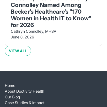
Connolley Named Among
Becker's Healthcare's "170
Women in Health IT to Know"
for 2026
Cathryn Connolley, MHSA
June 8, 2026
VIEW ALL
Home
About Doctivity Health
Our Blog
Case Studies & Impact