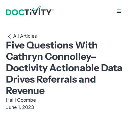
All Articles
Five Questions With
Cathryn Connolley–
Doctivity Actionable Data
Drives Referrals and
Revenue
Haili Coombe
June 1, 2023