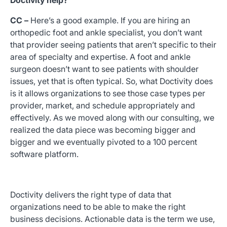
Doctivity help?
CC –
Here’s a good example. If you are hiring an
orthopedic foot and ankle specialist, you don’t want
that provider seeing patients that aren’t specific to their
area of specialty and expertise. A foot and ankle
surgeon doesn’t want to see patients with shoulder
issues, yet that is often typical. So, what Doctivity does
is it allows organizations to see those case types per
provider, market, and schedule appropriately and
effectively. As we moved along with our consulting, we
realized the data piece was becoming bigger and
bigger and we eventually pivoted to a 100 percent
software platform.
Doctivity delivers the right type of data that
organizations need to be able to make the right
business decisions. Actionable data is the term we use,