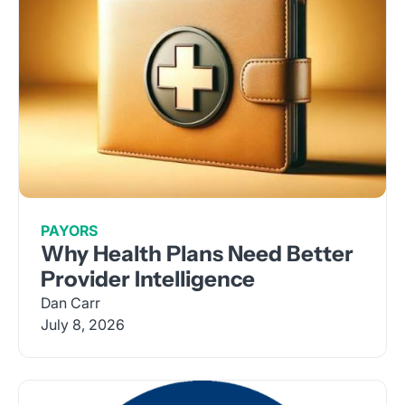
PAYORS
Why Health Plans Need Better
Provider Intelligence
Dan Carr
July 8, 2026