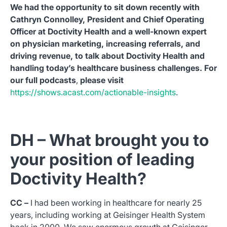
We had the opportunity to sit down recently with
Cathryn Connolley, President and Chief Operating
Officer at Doctivity Health and a well-known expert
on physician marketing, increasing referrals, and
driving revenue, to talk about Doctivity Health and
handling today’s healthcare business challenges. For
our full podcasts
,
please visit
https://shows.acast.com/actionable-insights
.
DH – What brought you to
your position of leading
Doctivity Health?
CC –
I had been working in healthcare for nearly 25
years, including working at Geisinger Health System