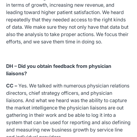
in terms of growth, increasing new revenue, and
leading toward higher patient satisfaction. We heard
repeatedly that they needed access to the right kinds
of data. We make sure they not only have that data but
also the analysis to take proper actions. We focus their
efforts, and we save them time in doing so.
DH – Did you obtain feedback from physician
liaisons?
CC –
Yes. We talked with numerous physician relations
directors, chief strategy officers, and physician
liaisons. And what we heard was the ability to capture
the market intelligence the physician liaisons are out
gathering in their work and be able to log it into a
system that can be used for reporting and also defining
and measuring new business growth by service line