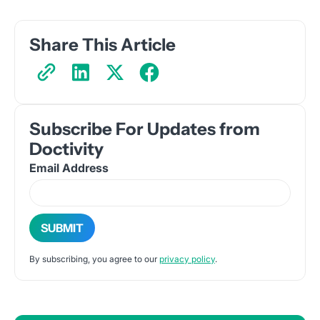
Share This Article
Subscribe For Updates from
Doctivity
Email Address
By subscribing, you agree to our
privacy policy
.