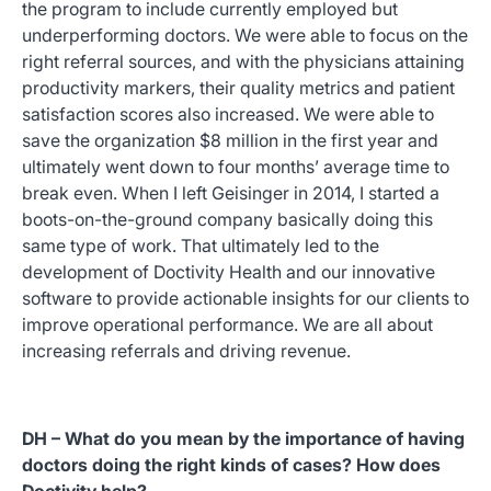
the program to include currently employed but
underperforming doctors. We were able to focus on the
right referral sources, and with the physicians attaining
productivity markers, their quality metrics and patient
satisfaction scores also increased. We were able to
save the organization $8 million in the first year and
ultimately went down to four months’ average time to
break even. When I left Geisinger in 2014, I started a
boots-on-the-ground company basically doing this
same type of work. That ultimately led to the
development of Doctivity Health and our innovative
software to provide actionable insights for our clients to
improve operational performance. We are all about
increasing referrals and driving revenue.
DH – What do you mean by the importance of having
doctors doing the right kinds of cases? How does