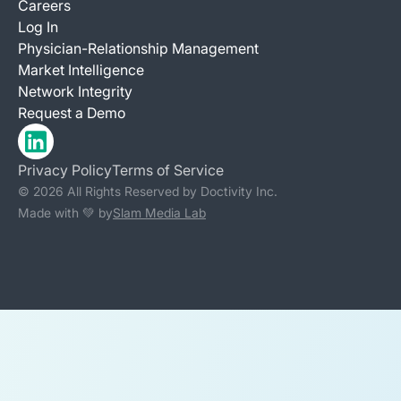
Careers
Log In
Physician-Relationship Management
Market Intelligence
Network Integrity
Request a Demo
Privacy Policy
Terms of Service
© 2026 All Rights Reserved by Doctivity Inc.
Made with 💚 by
Slam Media Lab