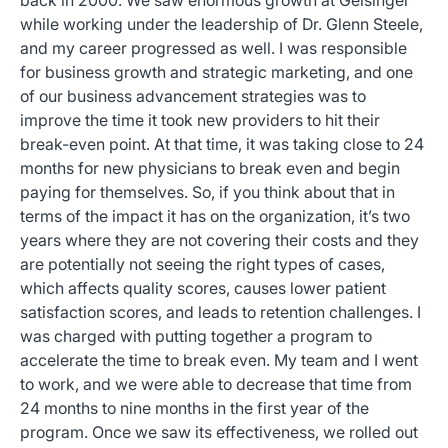
back in 2000. We saw enormous growth at Geisinger
while working under the leadership of Dr. Glenn Steele,
and my career progressed as well. I was responsible
for business growth and strategic marketing, and one
of our business advancement strategies was to
improve the time it took new providers to hit their
break-even point. At that time, it was taking close to 24
months for new physicians to break even and begin
paying for themselves. So, if you think about that in
terms of the impact it has on the organization, it’s two
years where they are not covering their costs and they
are potentially not seeing the right types of cases,
which affects quality scores, causes lower patient
satisfaction scores, and leads to retention challenges. I
was charged with putting together a program to
accelerate the time to break even. My team and I went
to work, and we were able to decrease that time from
24 months to nine months in the first year of the
program. Once we saw its effectiveness, we rolled out