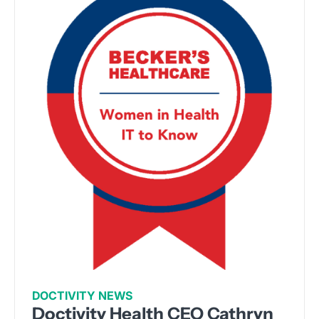
DOCTIVITY NEWS
Doctivity Health CEO Cathryn