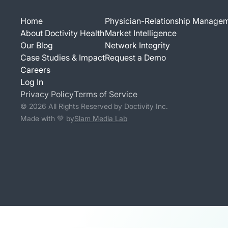
Home
Physician-Relationship Manage
About Doctivity Health
Market Intelligence
Our Blog
Network Integrity
Case Studies & Impact
Request a Demo
Careers
Log In
Privacy Policy
Terms of Service
© 2026 All Rights Reserved by Doctivity Inc.
Made with 💚 by
Slam Media Lab