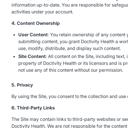
information up-to-date. You are responsible for safegua
activities under your account.
4. Content Ownership
User Content
: You retain ownership of any content 
submitting content, you grant Doctivity Health a wor
use, modify, distribute, and display such content.
Site Content
: All content on the Site, including text
property of Doctivity Health or its licensors and is 
not use any of this content without our permission.
5. Privacy
By using the Site, you consent to the collection and use 
6. Third-Party Links
The Site may contain links to third-party websites or se
Doctivity Health. We are not responsible for the content 