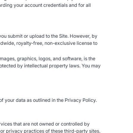
rding your account credentials and for all
you submit or upload to the Site. However, by
ldwide, royalty-free, non-exclusive license to
, images, graphics, logos, and software, is the
protected by intellectual property laws. You may
of your data as outlined in the Privacy Policy.
rvices that are not owned or controlled by
or privacy practices of these third-party sites.