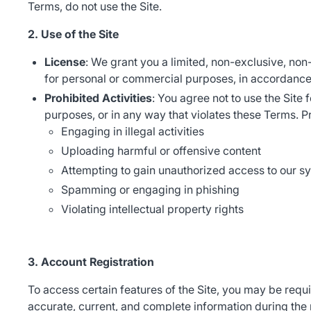
Terms, do not use the Site.
2. Use of the Site
License
: We grant you a limited, non-exclusive, non
for personal or commercial purposes, in accordance
Prohibited Activities
: You agree not to use the Site 
purposes, or in any way that violates these Terms. Pro
Engaging in illegal activities
Uploading harmful or offensive content
Attempting to gain unauthorized access to our s
Spamming or engaging in phishing
Violating intellectual property rights
3. Account Registration
To access certain features of the Site, you may be requ
accurate, current, and complete information during the