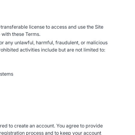
-transferable license to access and use the Site
 with these Terms.
for any unlawful, harmful, fraudulent, or malicious
hibited activities include but are not limited to:
ystems
ired to create an account. You agree to provide
 registration process and to keep your account