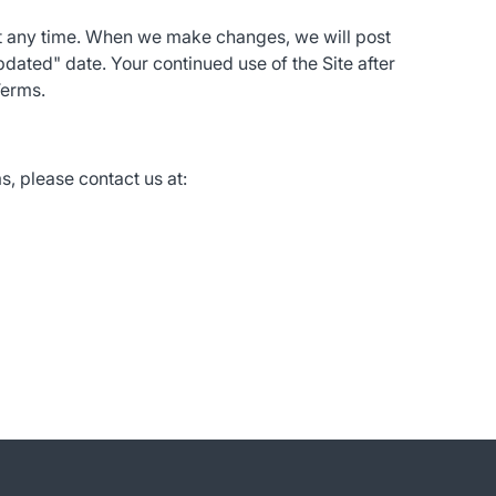
at any time. When we make changes, we will post
dated" date. Your continued use of the Site after
Terms.
, please contact us at: