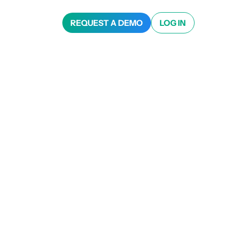
REQUEST A DEMO
LOG IN