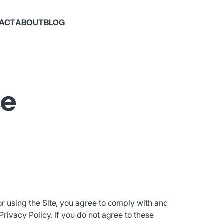
PACT
ABOUT
BLOG
ce
or using the Site, you agree to comply with and
ivacy Policy. If you do not agree to these