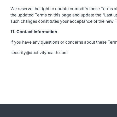
We reserve the right to update or modify these Terms 
the updated Terms on this page and update the "Last up
such changes constitutes your acceptance of the new 
11. Contact Information
If you have any questions or concerns about these Terms
security@doctivityhealth.com