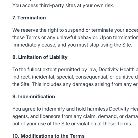
You access third-party sites at your own risk.
7. Termination
We reserve the right to suspend or terminate your access 
these Terms or any unlawful behavior. Upon termination,
immediately cease, and you must stop using the Site.
8. Limitation of Liability
To the fullest extent permitted by law, Doctivity Health an
indirect, incidental, special, consequential, or punitive 
the Site. This includes any damages arising from any erro
9. Indemnification
You agree to indemnify and hold harmless Doctivity Health
agents, and licensors from any claim, demand, or damag
out of your use of the Site or violation of these Terms.
10. Modifications to the Terms