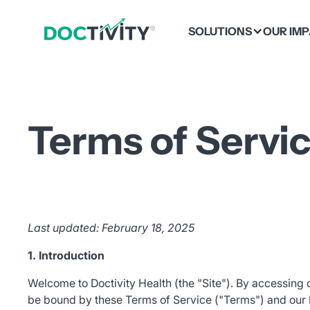
SOLUTIONS
OUR IM
Terms of Servi
Last updated: February 18, 2025
1. Introduction
Welcome to Doctivity Health (the "Site"). By accessing 
be bound by these Terms of Service ("Terms") and our Pr