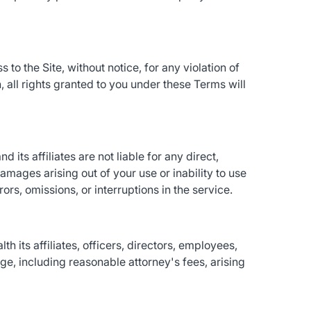
to the Site, without notice, for any violation of
 all rights granted to you under these Terms will
d its affiliates are not liable for any direct,
damages arising out of your use or inability to use
rs, omissions, or interruptions in the service.
 its affiliates, officers, directors, employees,
e, including reasonable attorney's fees, arising