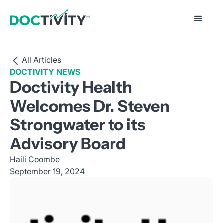
All Articles
DOCTIVITY NEWS
Doctivity Health
Welcomes Dr. Steven
Strongwater to its
Advisory Board
Haili Coombe
September 19, 2024