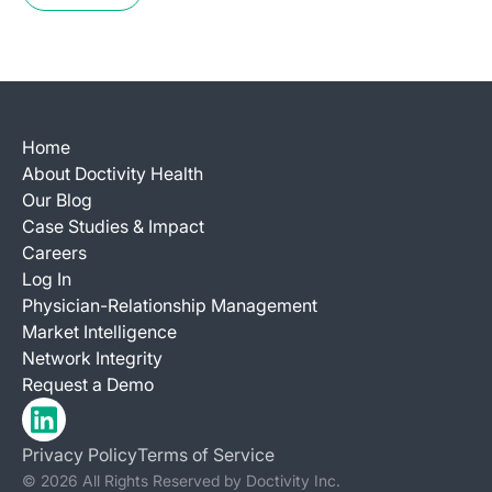
Home
About Doctivity Health
Our Blog
Case Studies & Impact
Careers
Log In
Physician-Relationship Management
Market Intelligence
Network Integrity
Request a Demo
Privacy Policy
Terms of Service
© 2026 All Rights Reserved by Doctivity Inc.