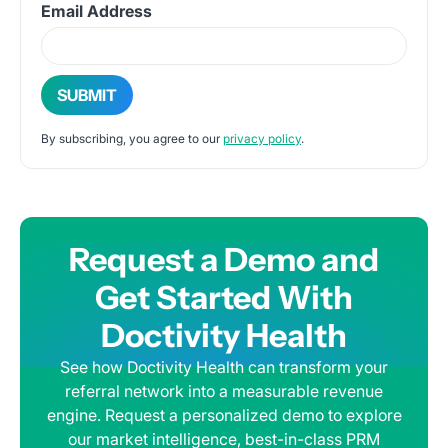
Email Address
By subscribing, you agree to our
privacy policy
.
Request a Demo and
Get Started With
Doctivity Health
See how Doctivity Health can transform your
referral network into a measurable revenue
engine. Request a personalized demo to explore
our market intelligence, best-in-class PRM