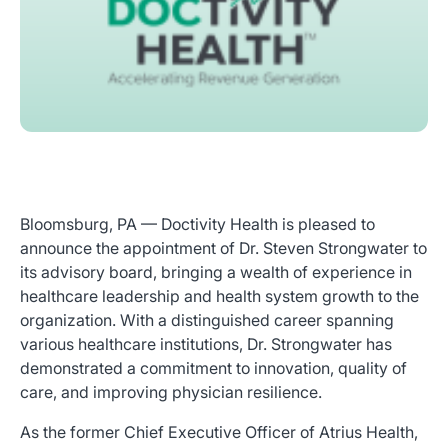
Bloomsburg, PA — Doctivity Health is pleased to
announce the appointment of Dr. Steven Strongwater to
its advisory board, bringing a wealth of experience in
healthcare leadership and health system growth to the
organization. With a distinguished career spanning
various healthcare institutions, Dr. Strongwater has
demonstrated a commitment to innovation, quality of
care, and improving physician resilience.
As the former Chief Executive Officer of Atrius Health,