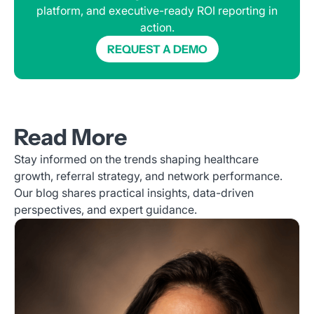
platform, and executive-ready ROI reporting in
action.
REQUEST A DEMO
Read More
Stay informed on the trends shaping healthcare
growth, referral strategy, and network performance.
Our blog shares practical insights, data-driven
perspectives, and expert guidance.