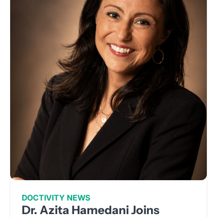
DOCTIVITY NEWS
Dr. Azita Hamedani Joins