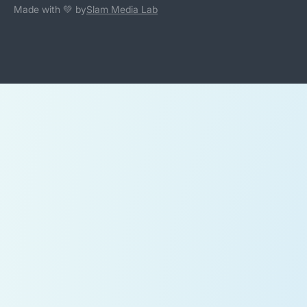
Made with 💚 by
Slam Media Lab