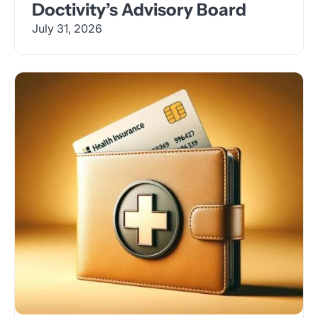
Doctivity’s Advisory Board
July 31, 2026