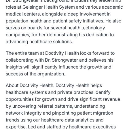
Dr. Strongwater's background includes key leadership
roles at Geisinger Health System and various academic
medical centers, alongside a deep involvement in
population health and patient safety initiatives. He also
serves on boards for several health technology
companies, further demonstrating his dedication to
advancing healthcare solutions.
The entire team at Doctivity Health looks forward to
collaborating with Dr. Strongwater and believes his
insights will significantly influence the growth and
success of the organization.
About Doctivity Health: Doctivity Health helps
healthcare systems and private practices identify
opportunities for growth and drive significant revenue
by uncovering referral patterns, understanding
network integrity and pinpointing patient migration
trends using our healthcare data analytics and
expertise. Led and staffed by healthcare executives