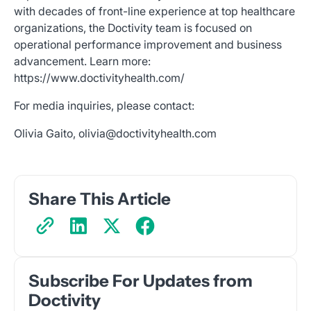
with decades of front-line experience at top healthcare
organizations, the Doctivity team is focused on
operational performance improvement and business
advancement. Learn more:
https://www.doctivityhealth.com/
For media inquiries, please contact:
Olivia Gaito, olivia@doctivityhealth.com
Share This Article
Subscribe For Updates from
Doctivity