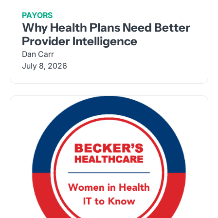
PAYORS
Why Health Plans Need Better
Provider Intelligence
Dan Carr
July 8, 2026