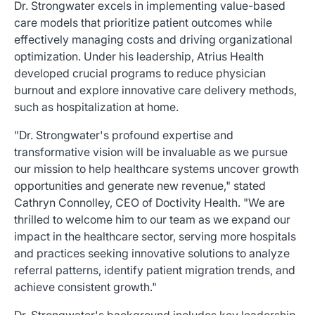
Dr. Strongwater excels in implementing value-based
care models that prioritize patient outcomes while
effectively managing costs and driving organizational
optimization. Under his leadership, Atrius Health
developed crucial programs to reduce physician
burnout and explore innovative care delivery methods,
such as hospitalization at home.
"Dr. Strongwater's profound expertise and
transformative vision will be invaluable as we pursue
our mission to help healthcare systems uncover growth
opportunities and generate new revenue," stated
Cathryn Connolley, CEO of Doctivity Health. "We are
thrilled to welcome him to our team as we expand our
impact in the healthcare sector, serving more hospitals
and practices seeking innovative solutions to analyze
referral patterns, identify patient migration trends, and
achieve consistent growth."