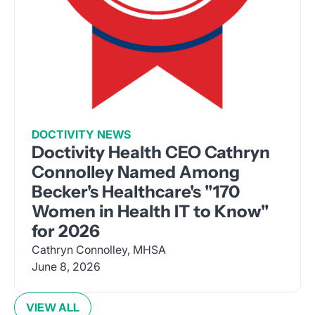
DOCTIVITY NEWS
Doctivity Health CEO Cathryn
Connolley Named Among
Becker's Healthcare's "170
Women in Health IT to Know"
for 2026
Cathryn Connolley, MHSA
June 8, 2026
VIEW ALL