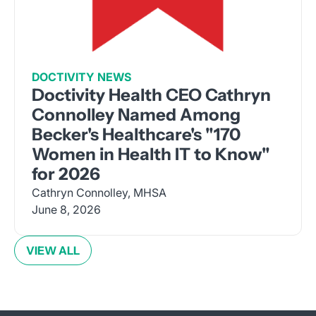
DOCTIVITY NEWS
Doctivity Health CEO Cathryn
Connolley Named Among
Becker's Healthcare's "170
Women in Health IT to Know"
for 2026
Cathryn Connolley, MHSA
June 8, 2026
VIEW ALL