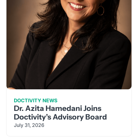
DOCTIVITY NEWS
Dr. Azita Hamedani Joins
Doctivity’s Advisory Board
July 31, 2026