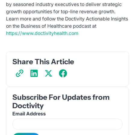
by seasoned industry executives to deliver strategic
growth opportunities for top-line revenue growth.
Learn more and follow the Doctivity Actionable Insights
on the Business of Healthcare podcast at
https://www.doctivityhealth.com
Share This Article
Subscribe For Updates from
Doctivity
Email Address