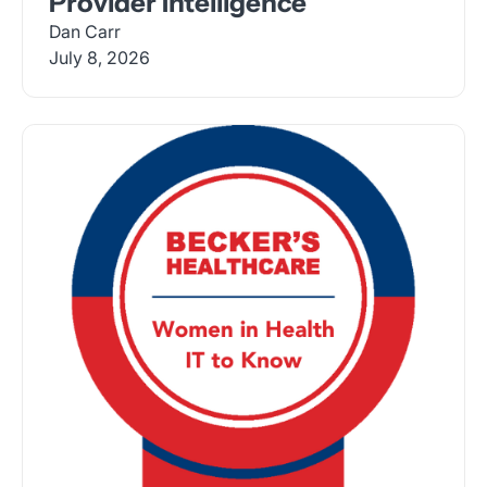
Provider Intelligence
Dan Carr
July 8, 2026