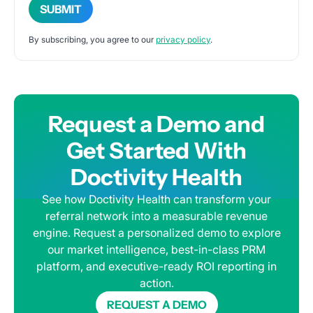
By subscribing, you agree to our
privacy policy
.
Request a Demo and
Get Started With
Doctivity Health
See how Doctivity Health can transform your
referral network into a measurable revenue
engine. Request a personalized demo to explore
our market intelligence, best-in-class PRM
platform, and executive-ready ROI reporting in
action.
REQUEST A DEMO