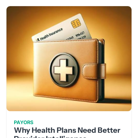
PAYORS
Why Health Plans Need Better