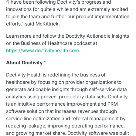
“I have been following Doctivity’s progress and
innovations for quite a while and am extremely excited
to join the team and further our product implementation
efforts,” said McKittrick.
Learn more and follow the Doctivity Actionable Insights
on the Business of Healthcare podcast at
https://www.doctivityhealth.com
.
About Doctivity™
Doctivity Health is redefining the business of
healthcare by focusing on provider organizations to
generate actionable insights through self-service data
analytics using proven, proprietary data sets. Doctivity
is an intuitive performance improvement and PRM
software solution that increases revenues through
service line optimization and referral management by
reducing leakage, improving operating performance,
and growing market share. Doctivity software was built