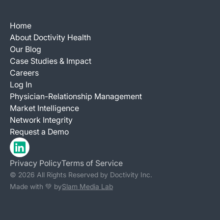
Home
About Doctivity Health
Our Blog
Case Studies & Impact
Careers
Log In
Physician-Relationship Management
Market Intelligence
Network Integrity
Request a Demo
Privacy Policy
Terms of Service
© 2026 All Rights Reserved by Doctivity Inc.
Made with 💚 by
Slam Media Lab