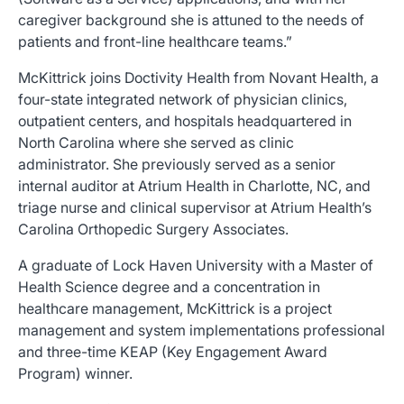
caregiver background she is attuned to the needs of
patients and front-line healthcare teams.”
McKittrick joins Doctivity Health from Novant Health, a
four-state integrated network of physician clinics,
outpatient centers, and hospitals headquartered in
North Carolina where she served as clinic
administrator. She previously served as a senior
internal auditor at Atrium Health in Charlotte, NC, and
triage nurse and clinical supervisor at Atrium Health’s
Carolina Orthopedic Surgery Associates.
A graduate of Lock Haven University with a Master of
Health Science degree and a concentration in
healthcare management, McKittrick is a project
management and system implementations professional
and three-time KEAP (Key Engagement Award
Program) winner.