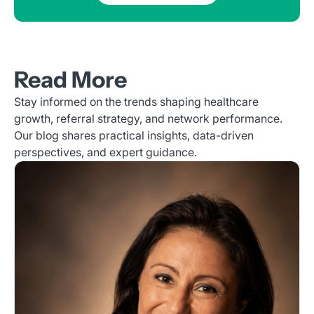
Read More
Stay informed on the trends shaping healthcare
growth, referral strategy, and network performance.
Our blog shares practical insights, data-driven
perspectives, and expert guidance.