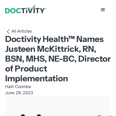
All Articles
Doctivity Health™ Names
Justeen McKittrick, RN,
BSN, MHS, NE-BC, Director
of Product
Implementation
Haili Coombe
June 29, 2023