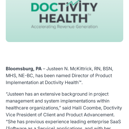
Bloomsburg, PA
– Justeen N. McKittrick, RN, BSN,
MHS, NE-BC, has been named Director of Product
Implementation at Doctivity Health™.
“Justeen has an extensive background in project
management and system implementations within
healthcare organizations,” said Haili Coombe, Doctivity
Vice President of Client and Product Advancement.
“She has previous experience leading enterprise SaaS
(Software as a Service) applications, and with her