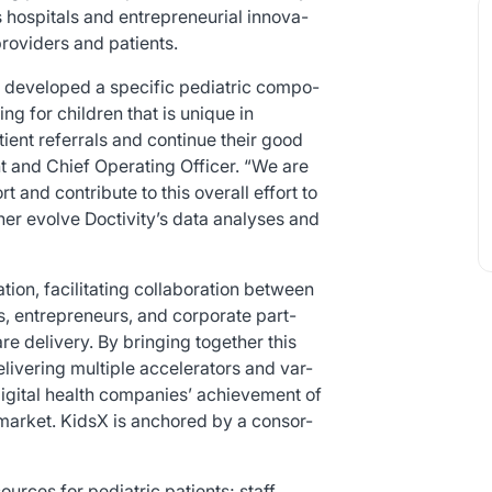
s hospitals and entrepreneurial innova-
providers and patients.
we developed a specific pediatric compo-
ng for children that is unique in
ient referrals and continue their good
t and Chief Operating Officer. “We are
 and contribute to this overall effort to
her evolve Doctivity’s data analyses and
ation, facilitating collaboration between
rs, entrepreneurs, and corporate part-
re delivery. By bringing together this
elivering multiple accelerators and var-
igital health companies’ achievement of
 market. KidsX is anchored by a consor-
urces for pediatric patients; staff