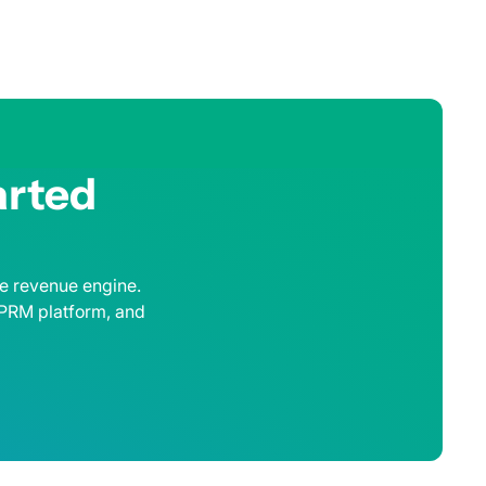
arted
le revenue engine.
 PRM platform, and