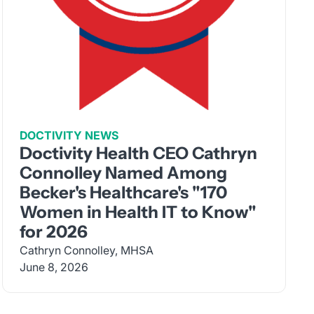
DOCTIVITY NEWS
Doctivity Health CEO Cathryn
Connolley Named Among
Becker's Healthcare's "170
Women in Health IT to Know"
for 2026
Cathryn Connolley, MHSA
June 8, 2026