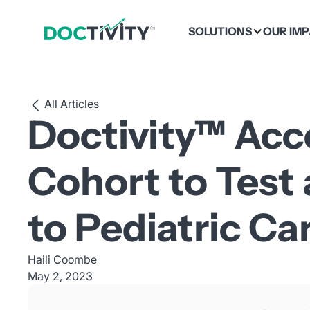
SOLUTIONS
OUR IM
All Articles
Doctivity™ Acc
Cohort to Test
to Pediatric Ca
Haili Coombe
May 2, 2023