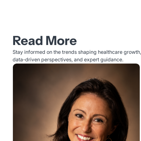
Read More
Stay informed on the trends shaping healthcare growth, 
data-driven perspectives, and expert guidance.