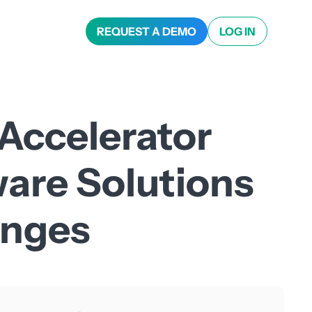
REQUEST A DEMO
LOG IN
 Accelerator
ware Solutions
enges