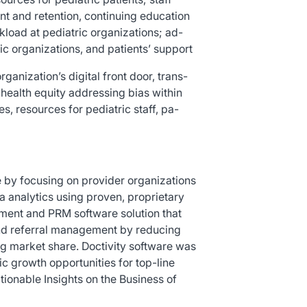
nt and retention, continuing education
load at pediatric organizations; ad-
ic organizations, and patients’ support
ganization’s digital front door, trans-
health equity addressing bias within
, resources for pediatric staff, pa-
re by focusing on provider organizations
a analytics using proven, proprietary
ement and PRM software solution that
and referral management by reducing
g market share. Doctivity software was
ic growth opportunities for top-line
ionable Insights on the Business of