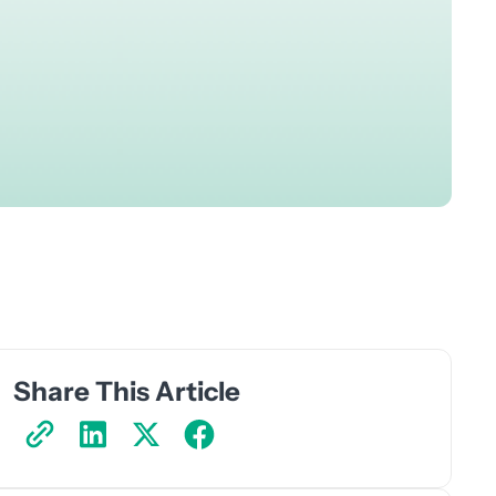
Share This Article