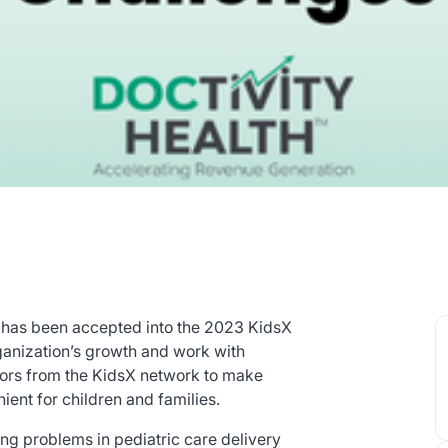
 has been accepted into the 2023 KidsX
rganization’s growth and work with
ators from the KidsX network to make
ient for children and families.
ng problems in pediatric care delivery