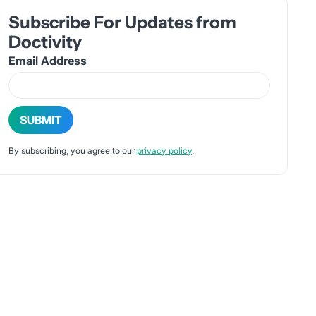
Subscribe For Updates from
Doctivity
Email Address
By subscribing, you agree to our
privacy policy
.