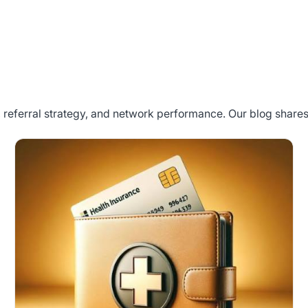
referral strategy, and network performance. Our blog shares 