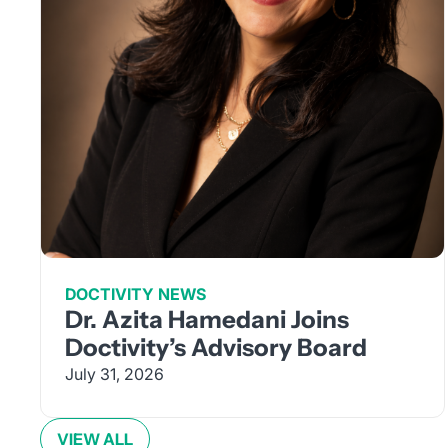
DOCTIVITY NEWS
Dr. Azita Hamedani Joins
Doctivity’s Advisory Board
July 31, 2026
VIEW ALL