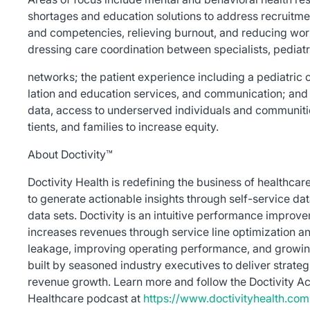
shortages and education solutions to address recruitme
and competencies, relieving burnout, and reducing work
dressing care coordination between specialists, pediatr
networks; the patient experience including a pediatric or
lation and education services, and communication; and 
data, access to underserved individuals and communities
tients, and families to increase equity.
About Doctivity™
Doctivity Health is redefining the business of healthca
to generate actionable insights through self-service dat
data sets. Doctivity is an intuitive performance improv
increases revenues through service line optimization 
leakage, improving operating performance, and growin
built by seasoned industry executives to deliver strateg
revenue growth. Learn more and follow the Doctivity Act
Healthcare podcast at
https://www.doctivityhealth.com