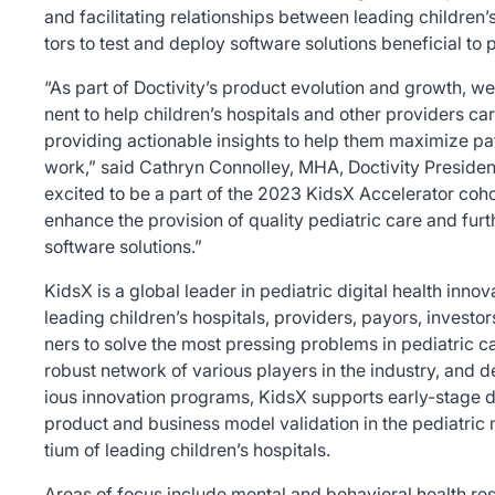
and facilitating relationships between leading children’
tors to test and deploy software solutions beneficial to 
“As part of Doctivity’s product evolution and growth, 
nent to help children’s hospitals and other providers cari
providing actionable insights to help them maximize pat
work,” said Cathryn Connolley, MHA, Doctivity Presiden
excited to be a part of the 2023 KidsX Accelerator cohort
enhance the provision of quality pediatric care and furt
software solutions.”
KidsX is a global leader in pediatric digital health innov
leading children’s hospitals, providers, payors, investo
ners to solve the most pressing problems in pediatric ca
robust network of various players in the industry, and d
ious innovation programs, KidsX supports early-stage d
product and business model validation in the pediatric
tium of leading children’s hospitals.
Areas of focus include mental and behavioral health reso