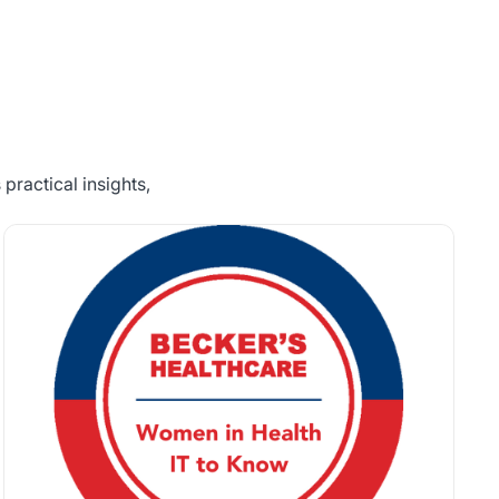
practical insights,