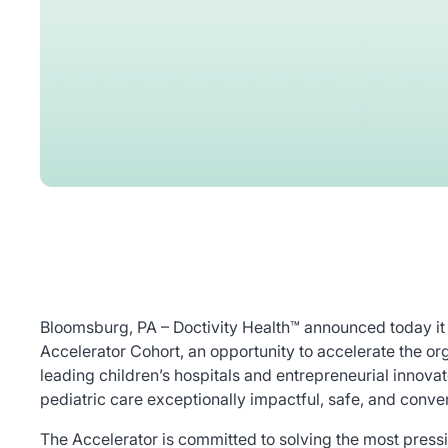
Bloomsburg, PA – Doctivity Health™ announced today it
Accelerator Cohort, an opportunity to accelerate the o
leading children’s hospitals and entrepreneurial innov
pediatric care exceptionally impactful, safe, and conven
The Accelerator is committed to solving the most pressi