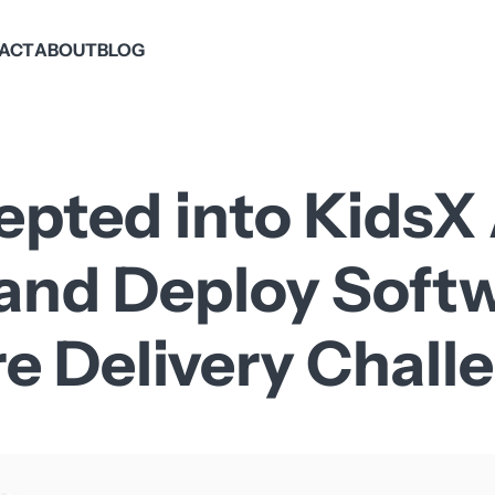
PACT
ABOUT
BLOG
epted into KidsX
 and Deploy Soft
re Delivery Chall