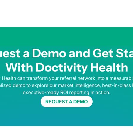
est a Demo and Get St
With Doctivity Health
 Health can transform your referral network into a measurab
lized demo to explore our market intelligence, best-in-class
executive-ready ROI reporting in action.
REQUEST A DEMO