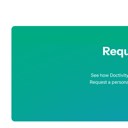
Requ
See how Doctivity
Request a persona