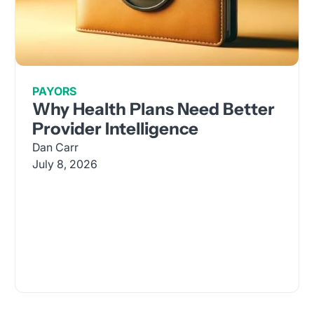
PAYORS
Why Health Plans Need Better
Provider Intelligence
Dan Carr
July 8, 2026