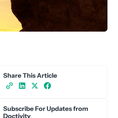
Share This Article
Subscribe For Updates from
Doctivity