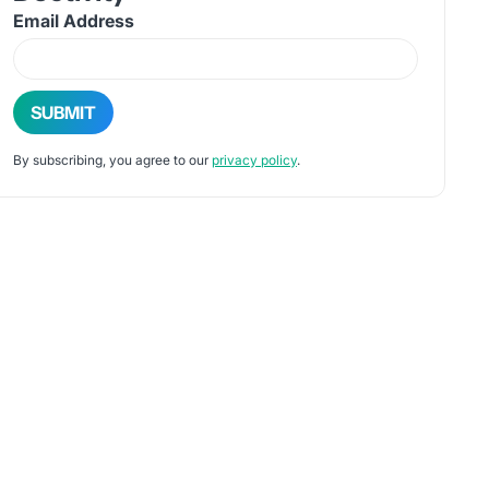
Email Address
By subscribing, you agree to our
privacy policy
.