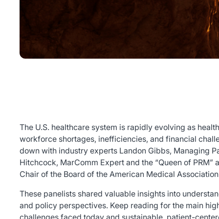
The U.S. healthcare system is rapidly evolving as health
workforce shortages, inefficiencies, and financial chall
down with industry experts Landon Gibbs, Managing Par
Hitchcock, MarComm Expert and the “Queen of PRM” a
Chair of the Board of the American Medical Association
These panelists shared valuable insights into understan
and policy perspectives. Keep reading for the main highl
challenges faced today and sustainable, patient-centere