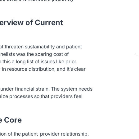
erview of Current
t threaten sustainability and patient
nelists was the soaring cost of
this a long list of issues like prior
in resource distribution, and it’s clear
 under financial strain. The system needs
mize processes so that providers feel
he Core
on of the patient-provider relationship.