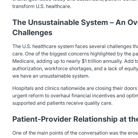
transform U.S. healthcare.
The Unsustainable System – An Ov
Challenges
The U.S. healthcare system faces several challenges tha
care. One of the biggest concerns highlighted by the pa
Medicare, adding up to nearly $1 trillion annually. Add to 
authorization, workforce shortages, and a lack of equity 
we have an unsustainable system.
Hospitals and clinics nationwide are closing their doors
urgent reform to overhaul financial incentives and opti
supported and patients receive quality care.
Patient-Provider Relationship at t
One of the main points of the conversation was the erosi