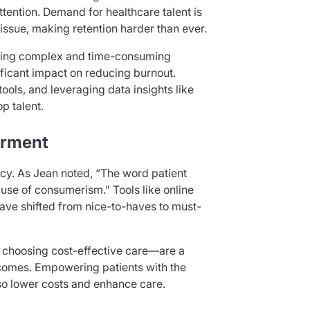
 attention. Demand for healthcare talent is
issue, making retention harder than ever.
ning complex and time-consuming
ificant impact on reducing burnout.
ools, and leveraging data insights like
p talent.
erment
cy. As Jean noted, “The word patient
use of consumerism.” Tools like online
have shifted from nice-to-haves to must-
choosing cost-effective care—are a
tcomes. Empowering patients with the
lso lower costs and enhance care.