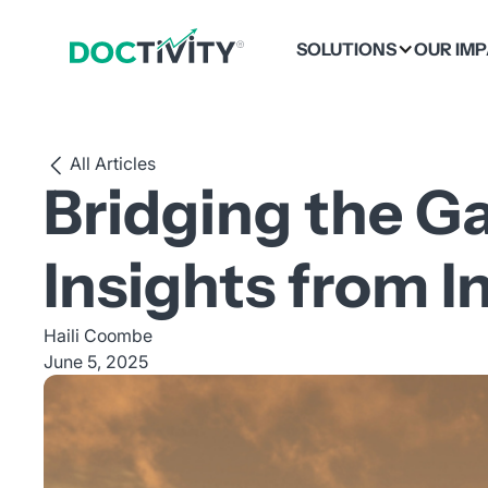
SOLUTIONS
OUR IM
All Articles
Bridging the G
Insights from I
Haili Coombe
June 5, 2025