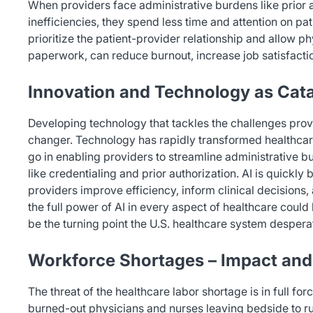
When providers face administrative burdens like prior 
inefficiencies, they spend less time and attention on pa
prioritize the patient-provider relationship and allow p
paperwork, can reduce burnout, increase job satisfactio
Innovation and Technology as Cata
Developing technology that tackles the challenges pro
changer. Technology has rapidly transformed healthcare 
go in enabling providers to streamline administrative 
like credentialing and prior authorization. AI is quickl
providers improve efficiency, inform clinical decision
the full power of AI in every aspect of healthcare coul
be the turning point the U.S. healthcare system despera
Workforce Shortages – Impact and
The threat of the healthcare labor shortage is in full fo
burned-out physicians and nurses leaving bedside to rura