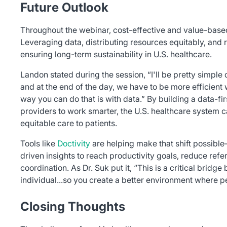
Future Outlook
Throughout the webinar, cost-effective and value-ba
Leveraging data, distributing resources equitably, and r
ensuring long-term sustainability in U.S. healthcare.
Landon stated during the session, “I'll be pretty simple on
and at the end of the day, we have to be more efficient
way you can do that is with data.” By building a data-fir
providers to work smarter, the U.S. healthcare system c
equitable care to patients.
Tools like
Doctivity
are helping make that shift possib
driven insights to reach productivity goals, reduce refe
coordination. As Dr. Suk put it, “This is a critical brid
individual...so you create a better environment where 
Closing Thoughts