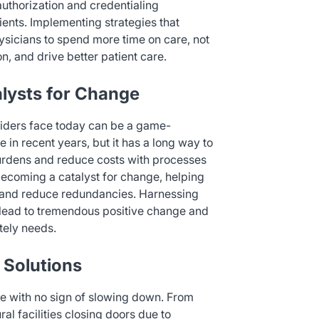
authorization and credentialing
tients. Implementing strategies that
hysicians to spend more time on care, not
n, and drive better patient care.
lysts for Change
viders face today can be a game-
in recent years, but it has a long way to
burdens and reduce costs with processes
y becoming a catalyst for change, helping
s, and reduce redundancies. Harnessing
d lead to tremendous positive change and
tely needs.
 Solutions
rce with no sign of slowing down. From
l facilities closing doors due to