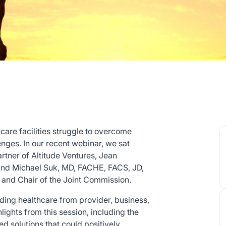
care facilities struggle to overcome
enges. In our recent webinar, we sat
tner of Altitude Ventures, Jean
nd Michael Suk, MD, FACHE, FACS, JD,
 and Chair of the Joint Commission.
ding healthcare from provider, business,
ights from this session, including the
d solutions that could positively