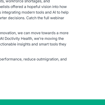
sts, workforce shortages, and
elists offered a hopeful vision into how
 integrating modern tools and AI to help
er decisions. Catch the full webinar
 innovation, we can move towards a more
 At Doctivity Health, we’re moving the
ctionable insights and smart tools they
 performance, reduce outmigration, and