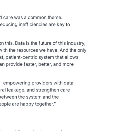
sed care was a common theme.
educing inefficiencies are key to
 this. Data is the future of this industry,
 with the resources we have. And the only
st, patient-centric system that allows
an provide faster, better, and more
le—empowering providers with data-
rral leakage, and strengthen care
ge between the system and the
people are happy together.”