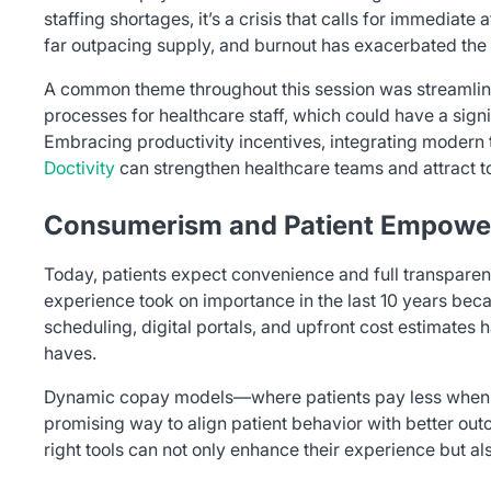
staffing shortages, it’s a crisis that calls for immediate
far outpacing supply, and burnout has exacerbated the 
A common theme throughout this session was streamli
processes for healthcare staff, which could have a sign
Embracing productivity incentives, integrating modern t
Doctivity
can strengthen healthcare teams and attract to
Consumerism and Patient Empow
Today, patients expect convenience and full transparen
experience took on importance in the last 10 years beca
scheduling, digital portals, and upfront cost estimates 
haves.
Dynamic copay models—where patients pay less when 
promising way to align patient behavior with better ou
right tools can not only enhance their experience but a