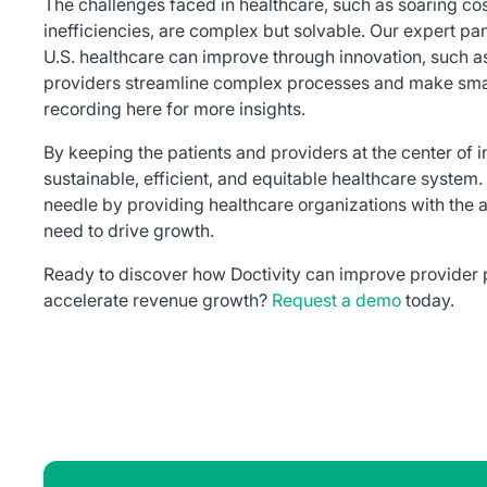
The challenges faced in healthcare, such as soaring co
inefficiencies, are complex but solvable. Our expert pan
U.S. healthcare can improve through innovation, such as
providers streamline complex processes and make smart
recording here for more insights.
By keeping the patients and providers at the center of
sustainable, efficient, and equitable healthcare system.
needle by providing healthcare organizations with the a
need to drive growth.
Ready to discover how Doctivity can improve provider
accelerate revenue growth?
Request a demo
today.