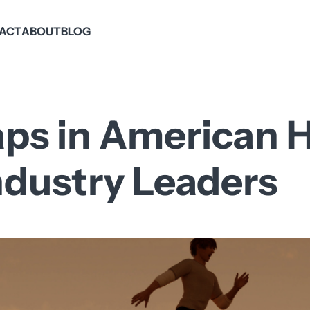
PACT
ABOUT
BLOG
aps in American H
ndustry Leaders