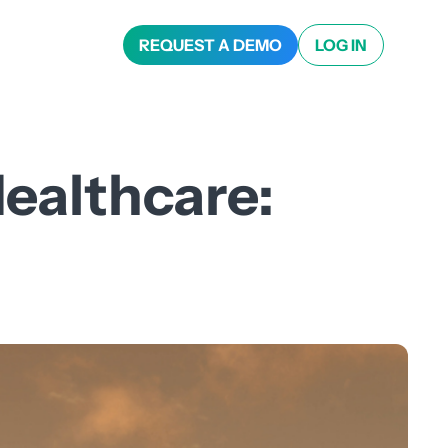
REQUEST A DEMO
LOG IN
ealthcare: